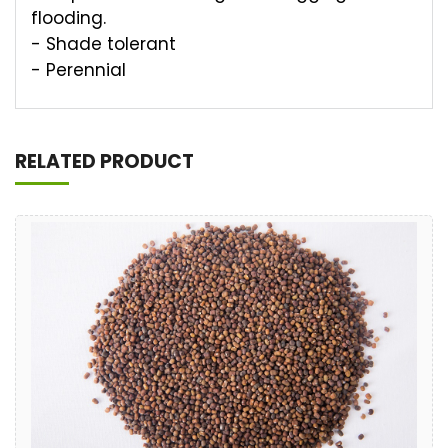
flooding.
- Shade tolerant
- Perennial
RELATED PRODUCT