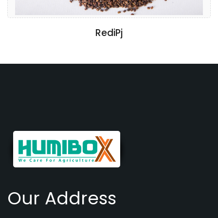
RediPj
Our Address