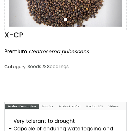
X-CP
Premium
Centrosema pubescens
Seeds & Seedlings
Category:
Product Description
Enquiry
Product Leaflet
Product SDS
Videos
- Very tolerant to drought
- Capable of enduring waterlogging and