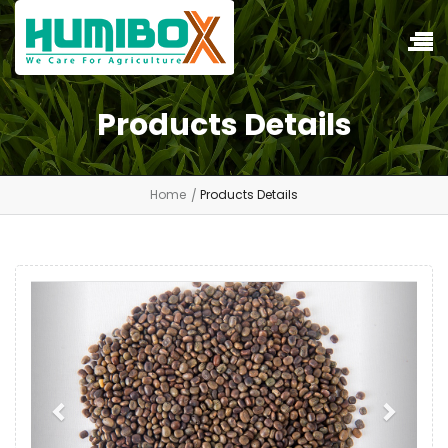
Products Details
Home
Products Details
Previous
Next