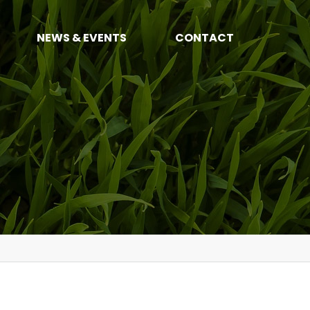
NEWS & EVENTS
CONTACT