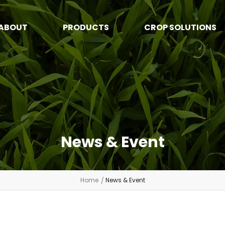
ABOUT
PRODUCTS
CROP SOLUTIONS
News & Event
Home
News & Event