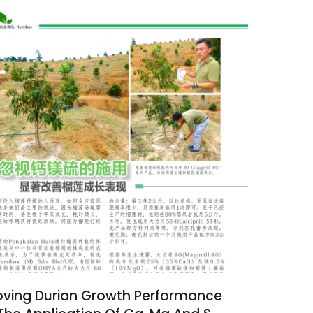
ving Durian Growth Performance