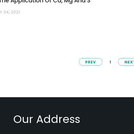
The Application Of Ca, Mg And S
 04, 2021
PREV
1
NEX
Our Address