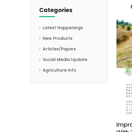
Categories
Latest Happenings
New Products
Articles/Papers
Social Media Update
Agriculture Info
Impro