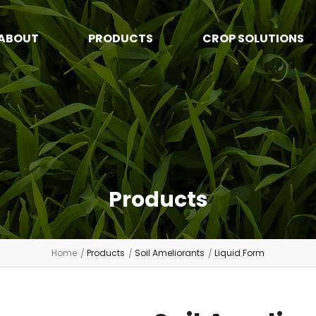
ABOUT
PRODUCTS
CROP SOLUTIONS
Products
Home
Products
Soil Ameliorants
Liquid Form