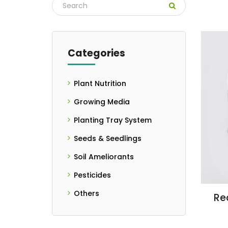
Categories
Plant Nutrition
- Controlled
Growing Media
Release Fertilizers
Planting Tray System
- Liquid Fertilizer
Seeds & Seedlings
- Seedlings
Soil Ameliorants
- Seeds
- Granulated Form
Pesticides
- Liquid Form
Others
Rea
- PH Meter
- Powder Form