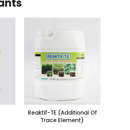
ants
Reaktif-TE (Additional Of
Trace Element)