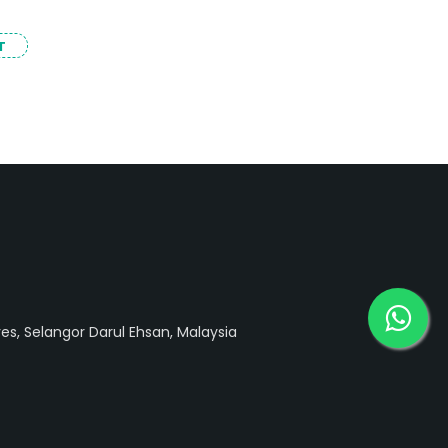
T
ves, Selangor Darul Ehsan, Malaysia