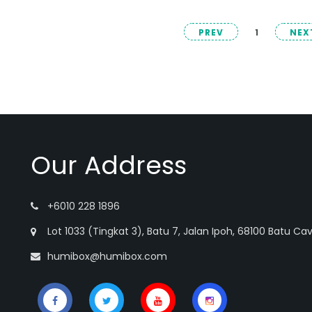
PREV
1
NEX
Our Address
+6010 228 1896
Lot 1033 (Tingkat 3), Batu 7, Jalan Ipoh, 68100 Batu Ca
humibox@humibox.com