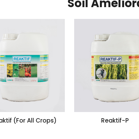
Soil Amelior
ktif (For All Crops)
Reaktif-P