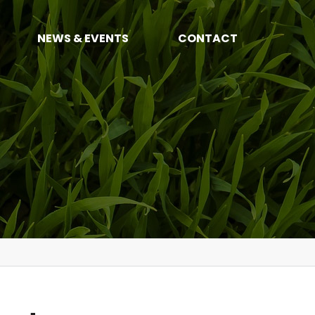
NEWS & EVENTS
CONTACT