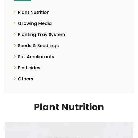
Plant Nutrition
- Controlled Release Fertilizers
Growing Media
- Liquid Fertilizer
Planting Tray System
Seeds & Seedlings
- Seedlings
Soil Ameliorants
- Seeds
- Granulated Form
Pesticides
- Liquid Form
Others
- PH Meter
- Powder Form
Plant Nutrition