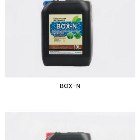
BOX-N