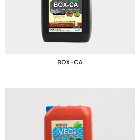
BOX-CA