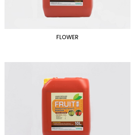
FLOWER