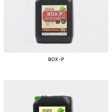
BOX-P