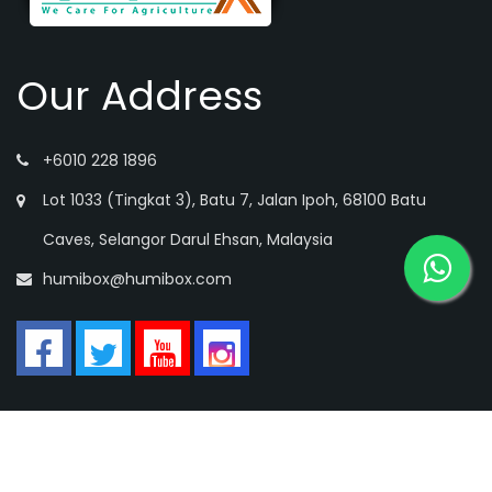
Our Address
+6010 228 1896
Lot 1033 (Tingkat 3), Batu 7, Jalan Ipoh, 68100 Batu
Caves, Selangor Darul Ehsan, Malaysia
humibox@humibox.com
Copyright © HUMIBOX SDN. BHD All rights reserved