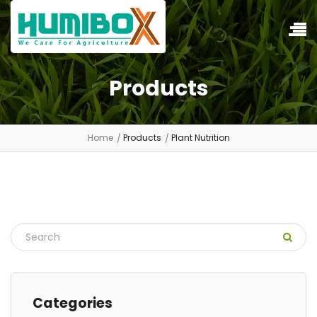
Products
Home
Products
Plant Nutrition
Categories