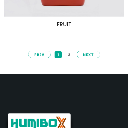
FRUIT
PREV
1
2
NEXT