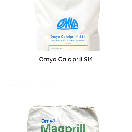
Omya Calciprill S14