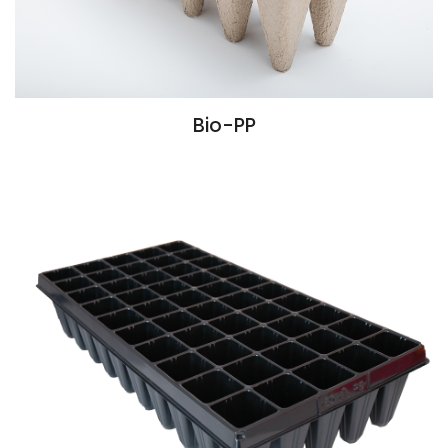
Bio-PP