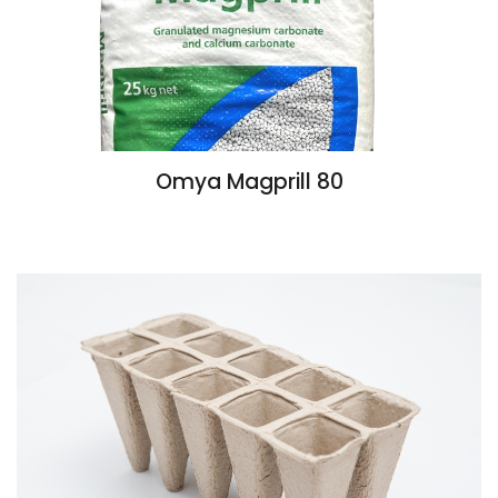
Omya Magprill 80