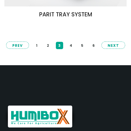
PARIT TRAY SYSTEM
PREV
1
2
3
4
5
6
NEXT