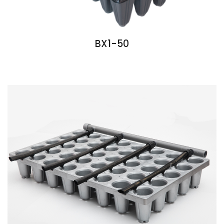
BX1-50