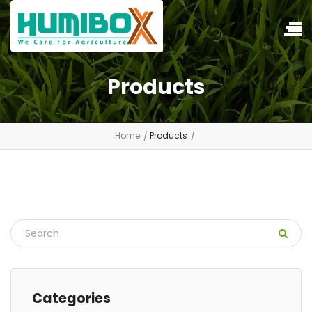
Products
Home
Products
Categories