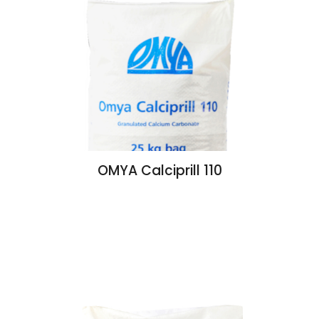
OMYA Calciprill 110