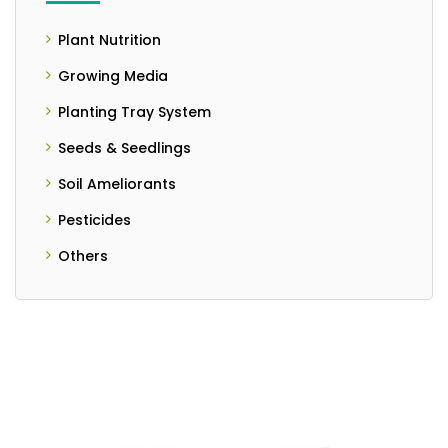
Plant Nutrition
- Controlled Release Fertilizers
Growing Media
- Liquid Fertilizer
Planting Tray System
Seeds & Seedlings
- Seedlings
Soil Ameliorants
- Seeds
- Granulated Form
Pesticides
- Liquid Form
Others
- PH Meter
- Powder Form